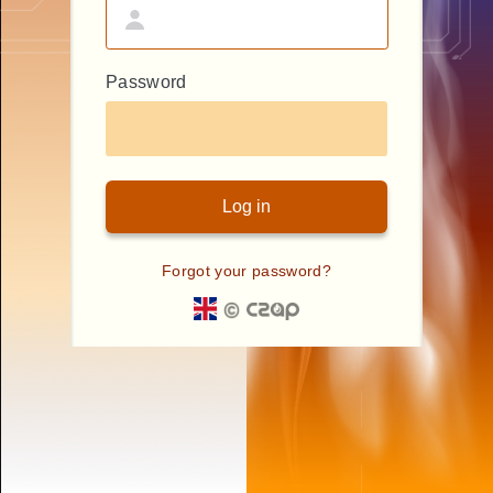
Password
Forgot your password?