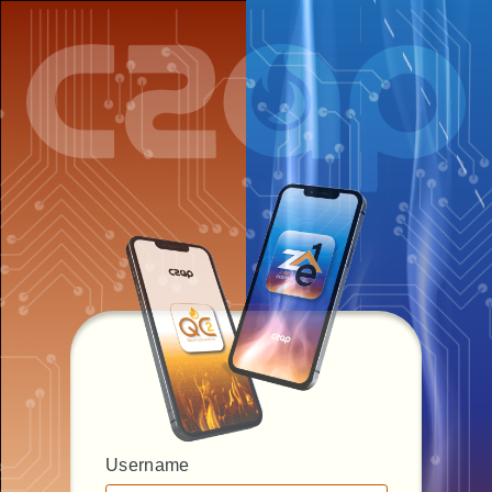
Username